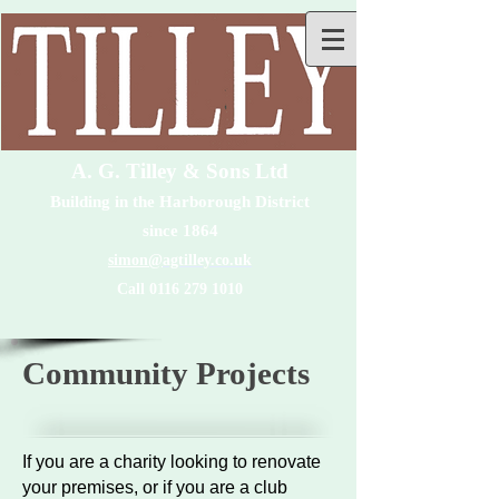
A. G. Tilley & Sons Ltd
Building in the Harborough District
since 1864
simon@
agtilley.co.uk
Call 0116 279 1010
Community Projects
If you are a charity looking to renovate
your premises, or if you are a club