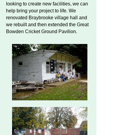
looking to create new facilities, we can
help bring your project to life. We
renovated Braybrooke village hall and
we rebuilt and then extended the Great
Bowden Cricket Ground Pavilion.