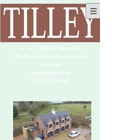
A. G. Tilley & Sons Ltd
Building in the Harborough District
since 1864
simon@
agtilley.co.uk
Call 0116 279 1010